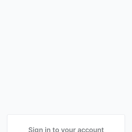
Sign in to your account