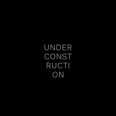
Skip
to
content
UNDER
CONST
RUCTI
ON