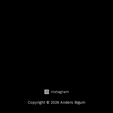
Instagram
Copyright © 2026 Anders Bigum