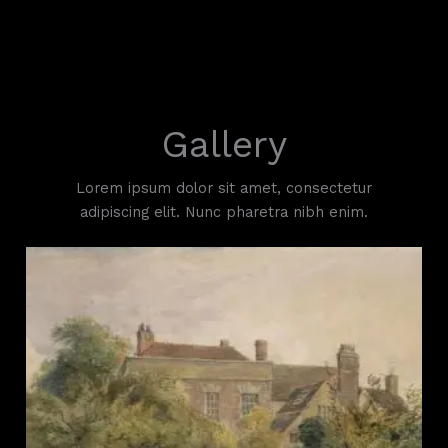
Skip
to
content
Gallery
Lorem ipsum dolor sit amet, consectetur
adipiscing elit. Nunc pharetra nibh enim.