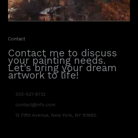
Contact
Contact me to discuss
your painting needs.
Let’s bring your dream
artwork to life!
555-537-8732
contact@info.com
13 Fifth Avenue, New York, NY 101660